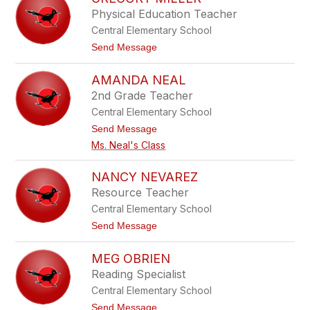
filter
Physical Education Teacher
by
Central Elementary School
staff
name.
t
Send Message
o
G
AMANDA NEAL
r
e
2nd Grade Teacher
g
Central Elementary School
o
r
t
Send Message
y
o
Ms. Neal's Class
M
A
i
m
l
a
NANCY NEVAREZ
l
n
e
Resource Teacher
d
r
a
Central Elementary School
N
t
Send Message
e
o
a
N
l
MEG OBRIEN
a
n
Reading Specialist
c
Central Elementary School
y
N
t
Send Message