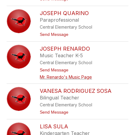
e
o
v
M
a
JOSEPH QUARINO
e
r
g
Paraprofessional
e
O
z
Central Elementary School
B
r
t
Send Message
i
o
e
J
n
JOSEPH RENARDO
o
s
Music Teacher K-5
e
Central Elementary School
p
h
t
Send Message
Q
o
Mr. Renardo's Music Page
u
J
a
o
r
s
VANESA RODRIGUEZ SOSA
i
e
n
Bilingual Teacher
p
o
h
Central Elementary School
R
t
Send Message
e
o
n
V
a
LISA SULA
a
r
n
d
Kindergarten Teacher