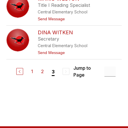
g
r
Title I Reading Specialist
a
i
Central Elementary School
a
V
t
Send Message
e
o
l
M
a
DINA WITKEN
a
z
r
Secretary
q
i
u
Central Elementary School
o
e
W
t
Send Message
z
e
o
O
s
D
c
t
i
a
Jump to
o
n
1
2
3
m
n
Page
a
p
W
o
i
t
k
e
n