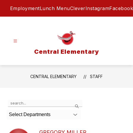
Skip
Employment
Lunch Menu
Clever
Instagram
Facebook
to
content
Central Elementary
CENTRAL ELEMENTARY
STAFF
Use
Search
the
search
Select Departments
field
above
to
GREGORY MILLER