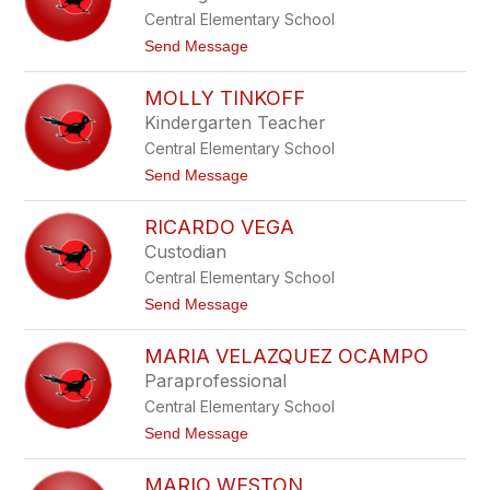
e
o
Central Elementary School
s
a
t
Send Message
R
o
o
L
d
MOLLY TINKOFF
i
r
s
Kindergarten Teacher
i
a
g
Central Elementary School
S
u
u
t
Send Message
e
l
o
z
a
M
S
RICARDO VEGA
o
o
l
s
Custodian
l
a
Central Elementary School
y
T
t
Send Message
i
o
n
R
k
MARIA VELAZQUEZ OCAMPO
i
o
c
Paraprofessional
f
a
f
Central Elementary School
r
d
t
Send Message
o
o
V
M
e
MARIO WESTON
a