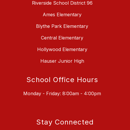
Riverside School District 96
Ames Elementary
Blythe Park Elementary
Central Elementary
Hollywood Elementary
Hauser Junior High
School Office Hours
Monday - Friday: 8:00am - 4:00pm
Stay Connected