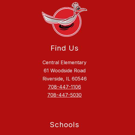
Find Us
Central Elementary
61 Woodside Road
Riverside, IL 60546
708-447-1106
708-447-5030
Schools