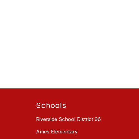
Schools
Riverside School District 96
Ames Elementary