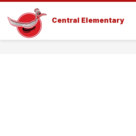
Skip
to
content
Central Elementary