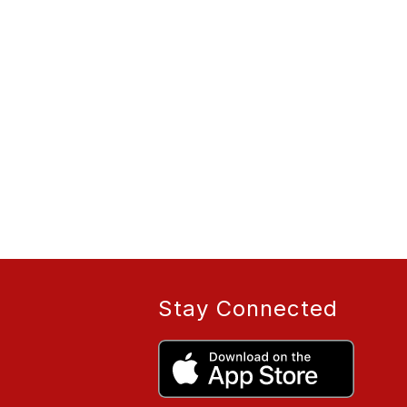
Stay Connected