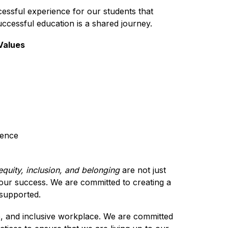
cessful experience for our students that 
ccessful education is a shared journey. 
 Values
lence
 equity, inclusion, and belonging 
are not just 
our success. We are committed to creating a 
supported.
e, and inclusive workplace. We are committed 