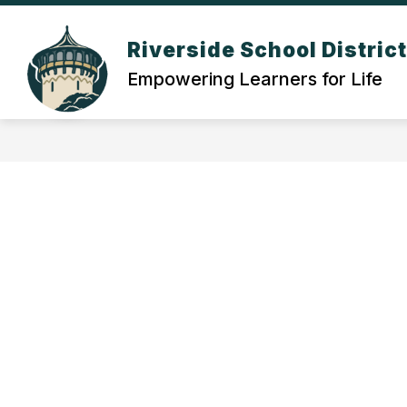
Skip
to
Show
content
Riverside School Distric
OUR DISTRICT
DEPARTMEN
submenu
Empowering Learners for Life
for
Our
District