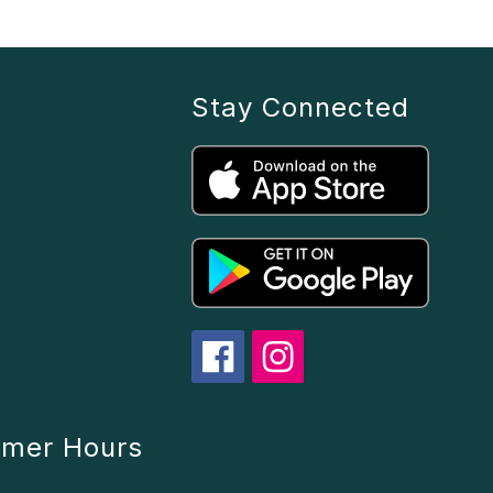
Stay Connected
mmer Hours