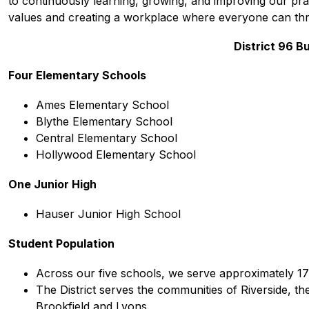
to continuously learning, growing, and improving our prac
values and creating a workplace where everyone can thr
District 96 Bu
Four Elementary Schools
Ames Elementary School
Blythe Elementary School 
Central Elementary School 
Hollywood Elementary School 
One Junior High
Hauser Junior High School 
Student Population
Across our five schools, we serve approximately 17
The District serves the communities of Riverside, the
Brookfield and Lyons.  