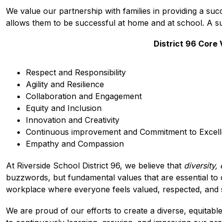
We value our partnership with families in providing a suc
allows them to be successful at home and at school. A su
District 96 Core
Respect and Responsibility
Agility and Resilience
Collaboration and Engagement
Equity and Inclusion
Innovation and Creativity
Continuous improvement and Commitment to Excel
Empathy and Compassion
At Riverside School District 96, we believe that 
diversity,
buzzwords, but fundamental values that are essential to 
workplace where everyone feels valued, respected, and 
We are proud of our efforts to create a diverse, equitabl