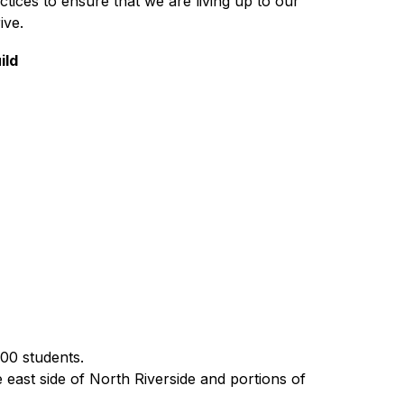
tices to ensure that we are living up to our 
ive.
ild
00 students.  
 east side of North Riverside and portions of 