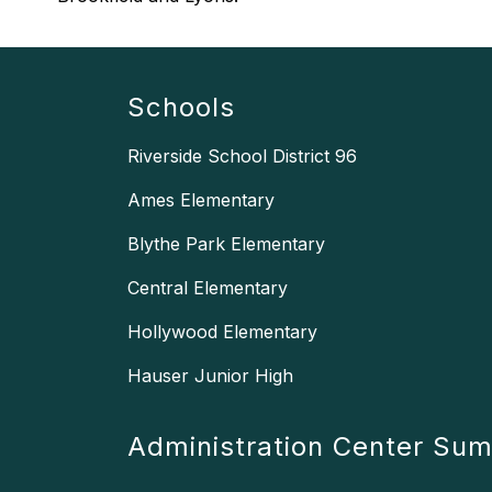
Schools
Riverside School District 96
Ames Elementary
Blythe Park Elementary
Central Elementary
Hollywood Elementary
Hauser Junior High
Administration Center Su