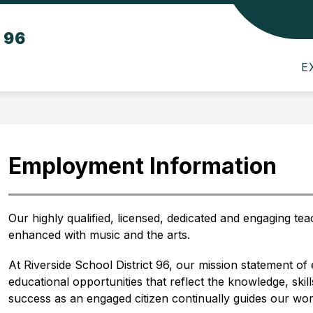
Show
Show
Sho
t 96
TS
PARENTS
SCHOOL BOARD
submenu
submenu
sub
for
for
for
E
Departments
Parents
Scho
Boar
Employment Information
Our highly qualified, licensed, dedicated and engaging tea
enhanced with music and the arts. 
At Riverside School District 96, our mission statement o
educational opportunities that reflect the knowledge, skil
success as an engaged citizen continually guides our wor