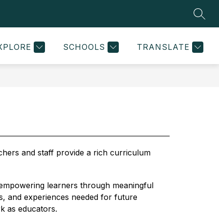
SEAR
w
Show
Show
STRATEGIC PLANNING
MORE
STAFF RESOURCES
menu
submenu
submenu
for
for
XPLORE
SCHOOLS
TRANSLATE
ol
Strategic
d
Planning
chers and staff provide a rich curriculum 
f empowering learners through meaningful 
ls, and experiences needed for future 
k as educators. 