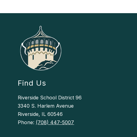
Find Us
Riverside School District 96
3340 S. Harlem Avenue
Riverside, IL 60546
Phone:
(708) 447-5007